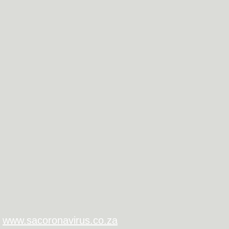
www.sacoronavirus.co.za