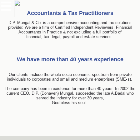
Accountants & Tax Practitioners
D.P. Mungal & Co. is a comprehensive accounting and tax solutions
provider. We are a firm of Certified Independent Reviewers, Financial
Accountants in Practice & not excluding a full portfolio of
financial, tax, legal, payroll and estate services.
We have more than 40 years experience
Our clients include the whole socio economic spectrum from private
individuals to corporates and small and medium enterprises (SME•s).
The company has been in existence for more than 40 years. In 2002 the
current CEO, D.P. (Donaven) Mungal, succeeded the late A.Badal who
served the industry for over 30 years,
God bless his soul.